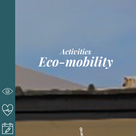
Activities
Eco-mobility