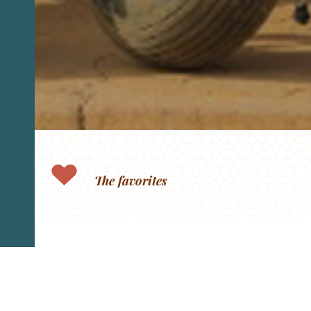
The favorites