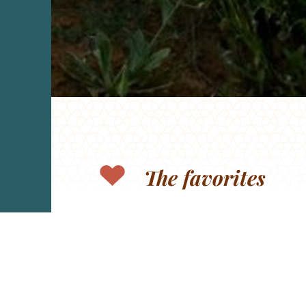
The favorites