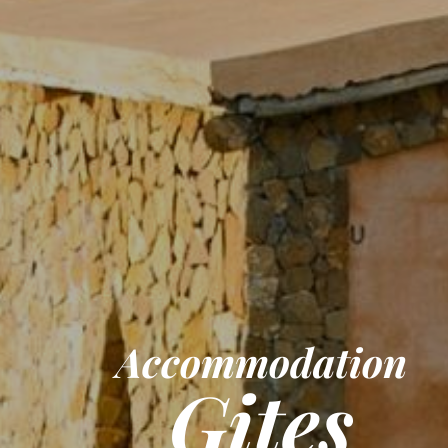
Accommodation
Gites