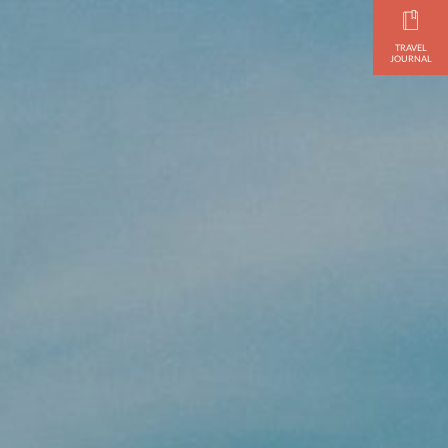
TRAVEL
JOURNAL